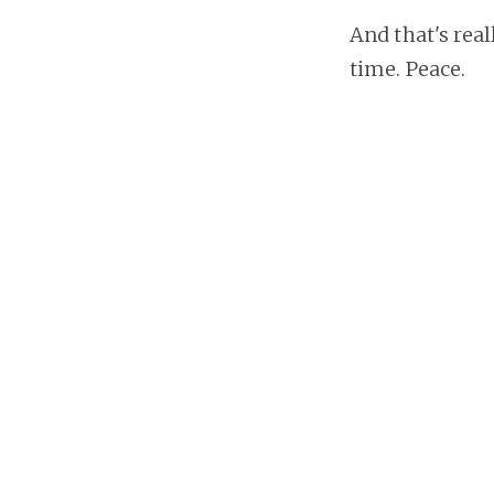
And that's real
time. Peace.
Luke Chamber
hi im luke and i liv
Massachusetts, US