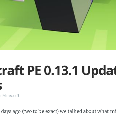
raft PE 0.13.1 Upda
s
n
Minecraft
w days ago (two to be exact) we talked about what mig