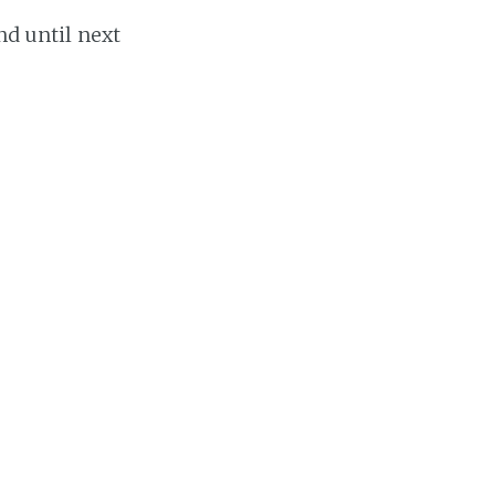
nd until next
Share this post