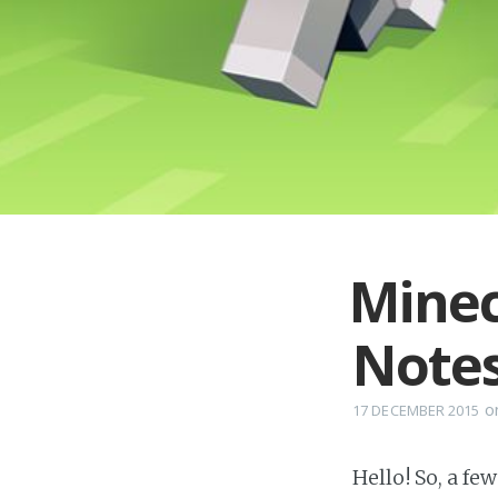
Minec
Note
o
17 DECEMBER 2015
Hello! So, a fe