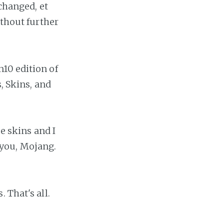
 changed, et
ithout further
10 edition of
, Skins, and
ee skins and I
you, Mojang.
. That's all.