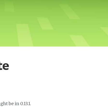
te
ht be in 0.13.1.