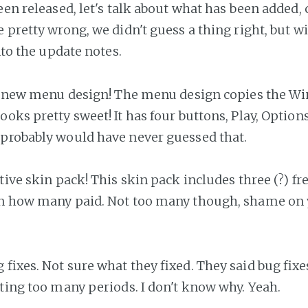
een released, let's talk about what has been added,
 pretty wrong, we didn't guess a thing right, but w
into the update notes.
, a new menu design! The menu design copies the Win
oks pretty sweet! It has four buttons, Play, Options
probably would have never guessed that.
tive skin pack! This skin pack includes three (?) fr
on how many paid. Not too many though, shame on 
g fixes. Not sure what they fixed. They said bug fixes
tting too many periods. I don't know why. Yeah.