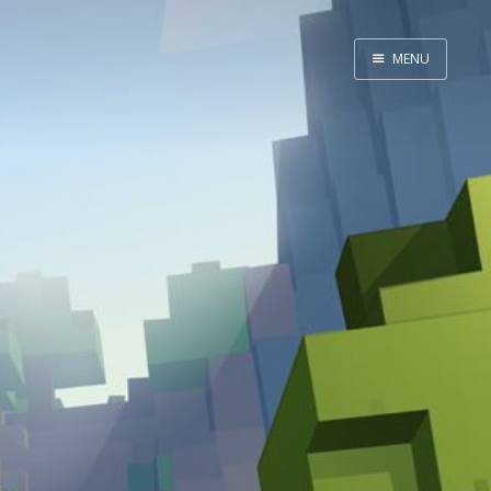
MENU
Home
Admin
GitHub
Website