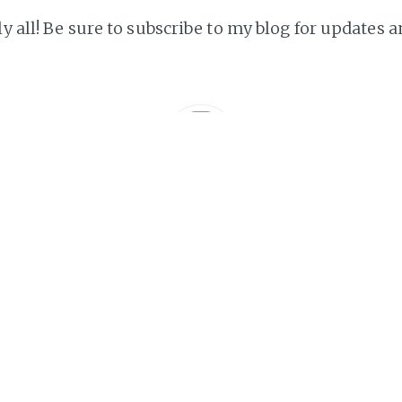
ly all! Be sure to subscribe to my blog for updates a
s
e life.. 'nough said
A
http://lukepchambers.net
Subscribe to TheLukeGuy
Get the latest posts delivered right to your inbox.
SUBSCRIBE