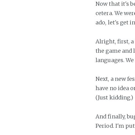
Now that it's b
cetera. We were
ado, let's get 
Alright, first
the game and lo
languages. We 
Next, a new fes
have no idea 
(Just kidding.)
And finally, bu
Period. I'm pu