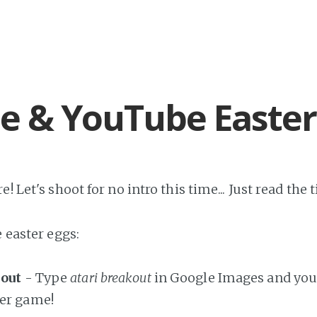
e & YouTube Easter
! Let's shoot for no intro this time... Just read the tit
e easter eggs:
kout
- Type
atari breakout
in Google Images and you 
ker game!