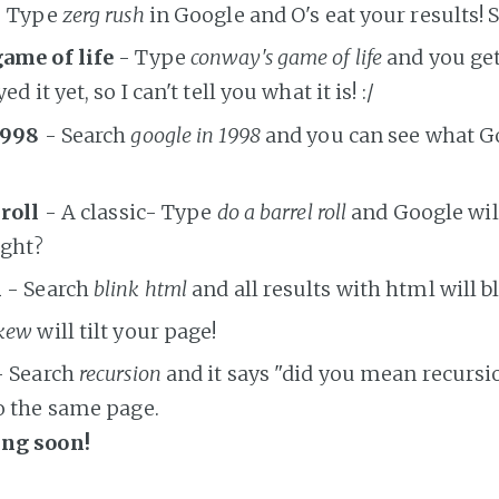
 Type
zerg rush
in Google and O's eat your results! S
ame of life
- Type
conway's game of life
and you get
d it yet, so I can't tell you what it is! :/
1998
- Search
google in 1998
and you can see what G
 roll
- A classic- Type
do a barrel roll
and Google will 
ight?
l
- Search
blink html
and all results with html will b
kew
will tilt your page!
 Search
recursion
and it says "did you mean recursi
o the same page.
ng soon!