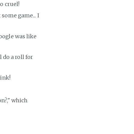
o cruel!
 some game... I
oogle was like
do a roll for
link!
on?," which