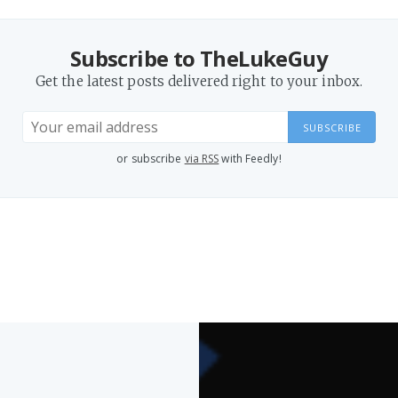
Subscribe to TheLukeGuy
Get the latest posts delivered right to your inbox.
SUBSCRIBE
or subscribe
via RSS
with Feedly!