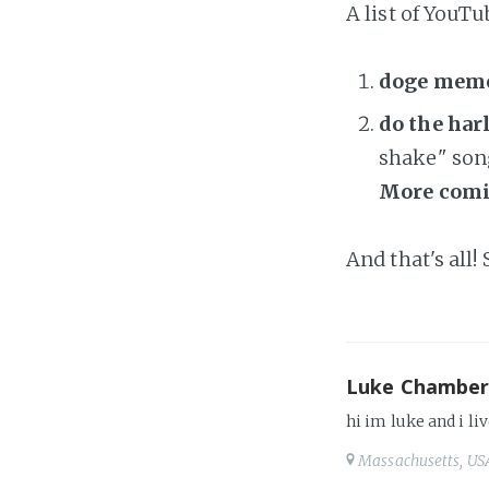
A list of YouTu
doge mem
do the ha
shake" son
More comi
And that's all!
Luke Chamber
hi im luke and i liv
Massachusetts, US