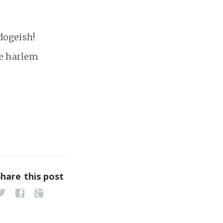
 dogeish!
he harlem
Share this post