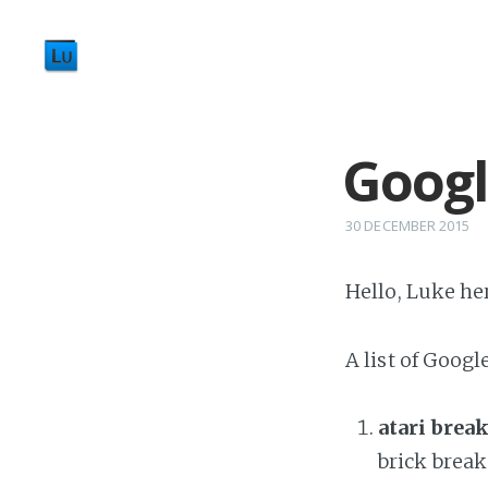
Googl
30 DECEMBER 2015
Hello, Luke here
A list of Googl
atari brea
brick brea