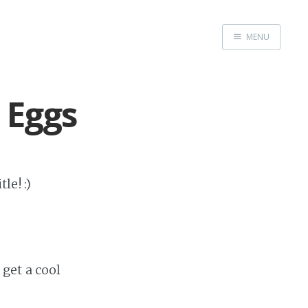
MENU
Home
Admin
 Eggs
GitHub
Website
le! :)
get a cool