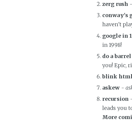
zerg rush
-
conway's g
haven't playe
google in 
in 1998!
do a barrel
you! Epic, r
blink htm
askew
-
as
recursion
-
leads you t
More comi