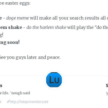
be easter eggs:
e
-
doge meme
will make all your search results all
rlem shake
-
do the harlem shake
will play the "do t
g!
ng soon!
 See you guys later and peace.
s
e life.. 'nough said
A
http://lukepchambers.net